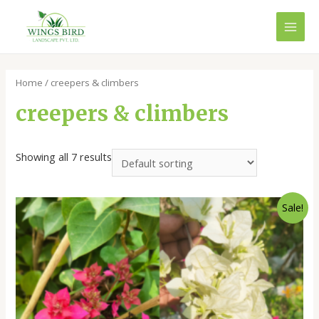
Skip
to
MAI
content
MEN
Home
/ creepers & climbers
creepers & climbers
Showing all 7 results
Sale!