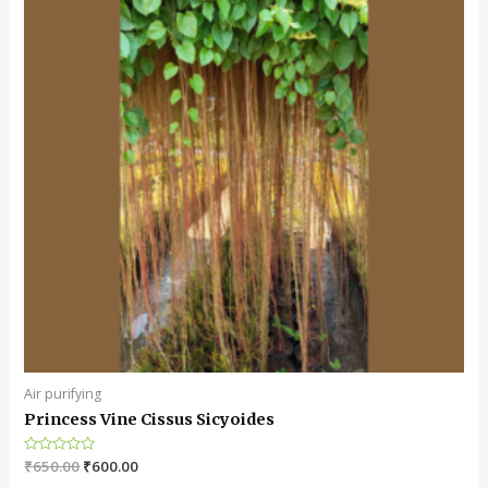
Air purifying
Princess Vine Cissus Sicyoides
Rated
₹
650.00
₹
600.00
0