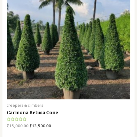
creepers & climbers
Carmona Retusa Cone
Rated
₹
15,000.00
₹
13,500.00
0
out
of