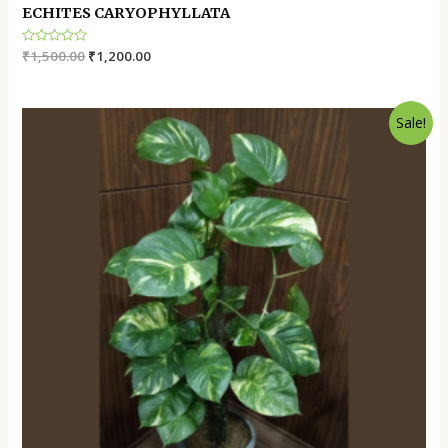
ECHITES CARYOPHYLLATA
Rated
₹
1,500.00
₹
1,200.00
0
out
of
5
Sale!