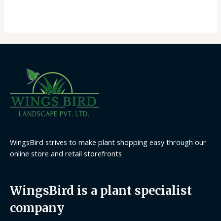
out
of
5
WingsBird strives to make plant shopping easy through our
online store and retail storefronts
WingsBird is a plant specialist
company