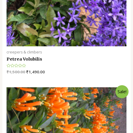
creepers & climbers
Petrea Volubilis
Rated
₹
1,500.00
₹
1,490.00
0
out
of
5
Sale!