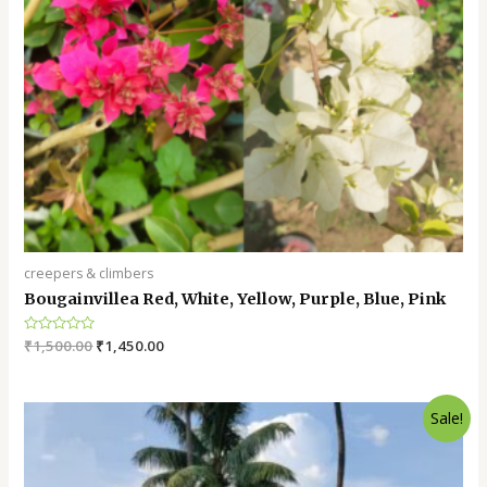
creepers & climbers
Bougainvillea Red, White, Yellow, Purple, Blue, Pink
Rated
₹
1,500.00
₹
1,450.00
0
out
of
5
Sale!