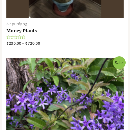
Air purifying
Money Plants
Rated
₹
230.00
–
₹
720.00
0
out
of
5
Sale!