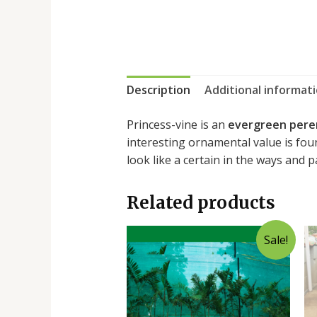
Description
Additional informat
Princess-vine is an
evergreen pere
interesting ornamental value is foun
look like a certain in the ways and 
Related products
Sale!