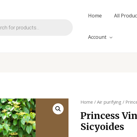
Home
All Produc
Account
Home
/
Air purifying
/ Princ
Princess Vin
Sicyoides