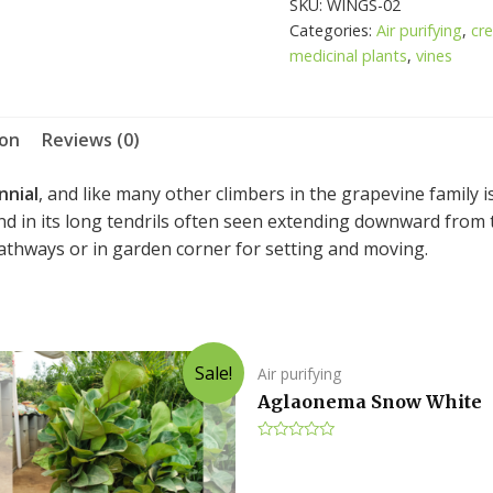
SKU:
WINGS-02
Sicyoides
Categories:
Air purifying
,
cr
quantity
medicinal plants
,
vines
ion
Reviews (0)
nnial
, and like many other climbers in the grapevine family 
d in its long tendrils often seen extending downward from th
pathways or in garden corner for setting and moving.
Sale!
Air purifying
Aglaonema Snow White
Rated
0
out