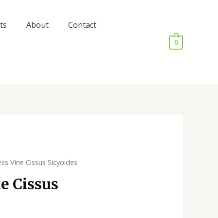
ts
About
Contact
0
ess Vine Cissus Sicyoides
e Cissus