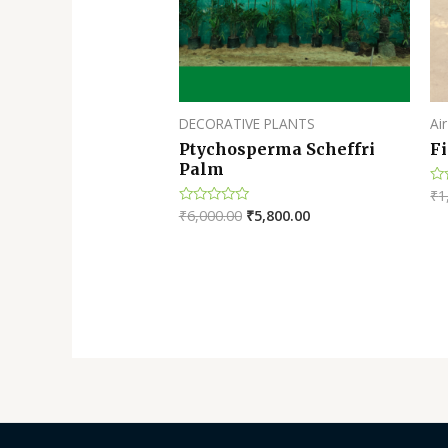
DECORATIVE PLANTS
Air
Ptychosperma Scheffri
Fi
Palm
₹
1
Ra
0
₹
6,000.00
₹
5,800.00
Rated
ou
0
of
out
5
of
5