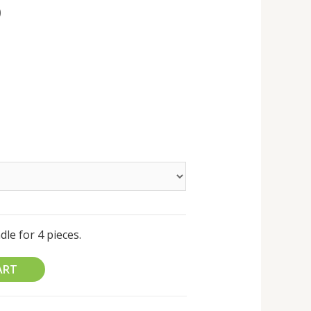
0
le for 4 pieces.
ART