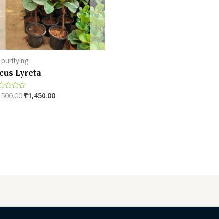
of
5
 purifying
cus Lyreta
,500.00
₹
1,450.00
ted
t