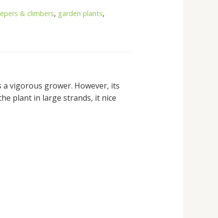
eepers & climbers
,
garden plants
,
is a vigorous grower. However, its
e plant in large strands, it nice