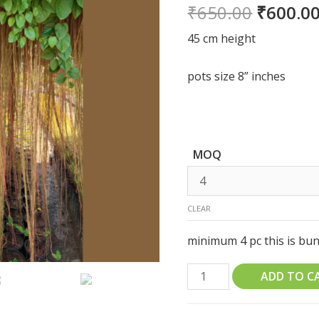
₹
650.00
₹
600.0
45 cm height
pots size 8” inches
MOQ
CLEAR
minimum 4 pc this is bund
Princess
ADD TO C
Vine
Cissus