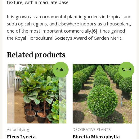
texture, with a maculate base.
It is grown as an ornamental plant in gardens in tropical and
subtropical regions, and elsewhere indoors as a houseplant,
one of the most important commercially.[6] It has gained
the Royal Horticultural Society’s Award of Garden Merit.
Related products
Sale!
Sale!
Air purifying
DECORATIVE PLANTS
Ficus Lyreta
Ehretia Microphylla