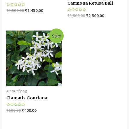
Carmona Retusa Ball
Rated
₹
1,500.00
₹
1,450.00
0
Rated
₹
3,500.00
₹
2,500.00
out
0
of
out
5
of
5
Sale!
Air purifying
Clamatis Gouriana
Rated
₹
600.00
₹
400.00
0
out
of
5