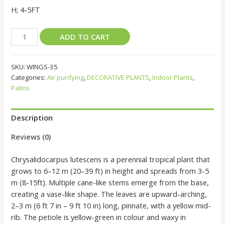
H; 4-5FT
ARECA
ADD TO CART
PALM
Dypsis
SKU:
WINGS-35
lutescens
Categories:
Air purifying
,
DECORATIVE PLANTS
,
Indoor Plants
,
quantity
Palms
Description
Reviews (0)
Chrysalidocarpus lutescens is a perennial tropical plant that
grows to 6–12 m (20–39 ft) in height and spreads from 3-5
m (8-15ft). Multiple cane-like stems emerge from the base,
creating a vase-like shape. The leaves are upward-arching,
2–3 m (6 ft 7 in – 9 ft 10 in) long, pinnate, with a yellow mid-
rib. The petiole is yellow-green in colour and waxy in