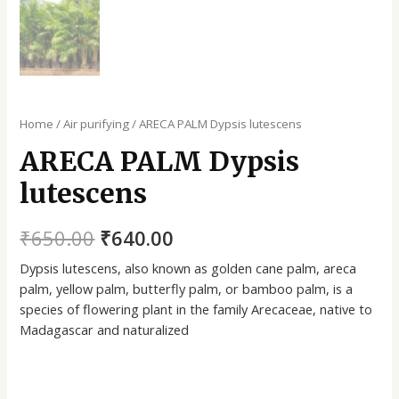
Home
/
Air purifying
/ ARECA PALM Dypsis lutescens
ARECA PALM Dypsis
lutescens
₹
650.00
₹
640.00
Dypsis lutescens, also known as golden cane palm, areca
palm, yellow palm, butterfly palm, or bamboo palm, is a
species of flowering plant in the family Arecaceae, native to
Madagascar and naturalized