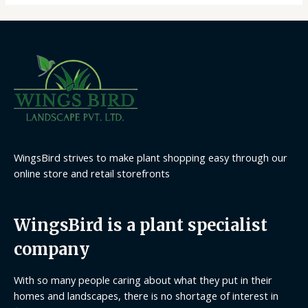
WingsBird strives to make plant shopping easy through our
online store and retail storefronts
WingsBird is a plant specialist
company
With so many people caring about what they put in their
homes and landscapes, there is no shortage of interest in