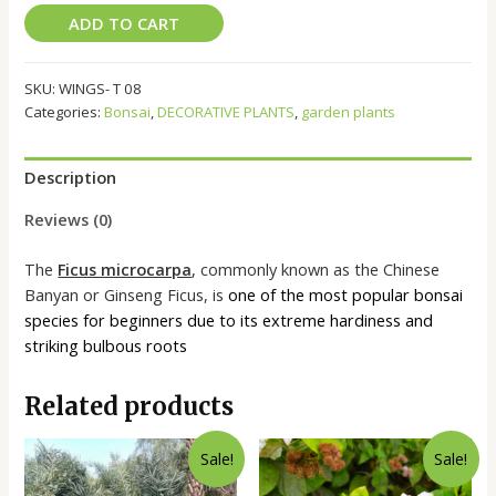
ADD TO CART
SKU:
WINGS- T 08
Categories:
Bonsai
,
DECORATIVE PLANTS
,
garden plants
Description
Reviews (0)
The
Ficus microcarpa
, commonly known as the Chinese
Banyan or Ginseng Ficus, is
one of the most popular bonsai
species for beginners due to its extreme hardiness and
striking bulbous roots
Related products
Sale!
Sale!