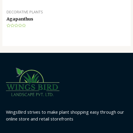
DECORATIVE PLANTS
Agapanthus
Rated
0
out
of
5
WingsBird strives to make plant shopping easy through our
online store and retail storefronts