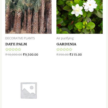
DECORATIVE PLANTS
Air purifying
DATE PALM
GARDENIA
Rated
₹
10,000.00
₹
9,500.00
Rated
₹
350.00
₹
315.00
0
0
out
out
of
of
5
5