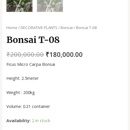
Home
/
DECORATIVE PLANTS
/
Bonsai
/ Bonsai T-08
Bonsai T-08
₹
200,000.00
₹
180,000.00
Ficus Micro Carpa Bonsai
Height: 2.5meter
Weight : 200kg
Volume: 0.21 container
Availability:
2 in stock